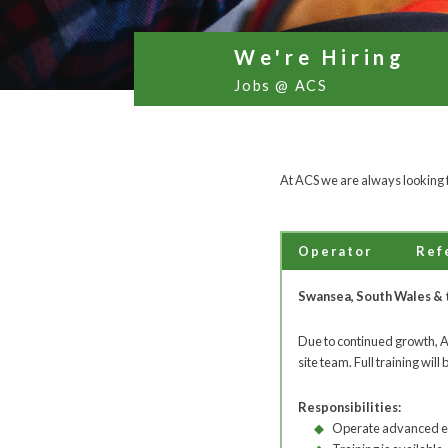
We're Hiring
Jobs @ ACS
At ACS we are always looking f
Operator
Ref
Swansea, South Wales & 
Due to continued growth, ACS
site team. Full training will 
Responsibilities:
Operate advanced 