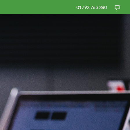
01792 763 380