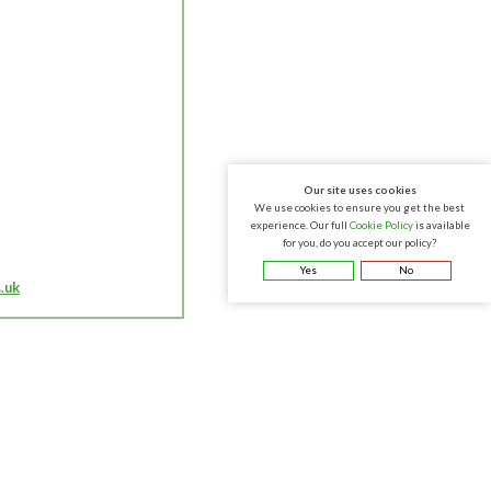
Our site uses cookies
We use cookies to ensure you get the best
experience. Our full
Cookie Policy
is available
for you, do you accept our policy?
Yes
No
.uk