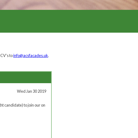
 CV's to
info@acsfacades.uk
.
Wed Jan 30 2019
ht candidate) to join our on