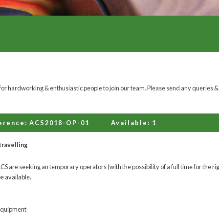
or hardworking & enthusiastic people to join our team. Please send any queries &
erence: ACS2018-OP-01
Available: 1
travelling
 are seeking an temporary operators (with the possibility of a full time for the rig
be available.
equipment