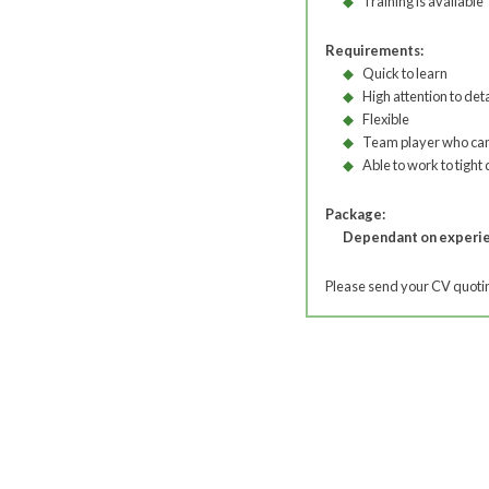
Training is available
Requirements:
Quick to learn
High attention to deta
Flexible
Team player who can
Able to work to tight
Package:
Dependant on experi
Please send your CV quoting