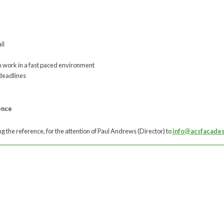
il
 work in a fast paced environment
 deadlines
ence
 the reference, for the attention of Paul Andrews (Director) to
info@acsfacades