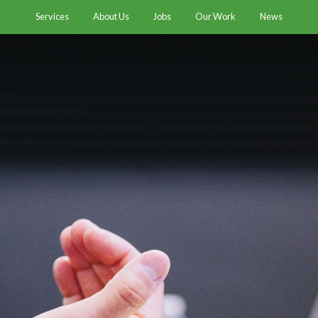
Services
About Us
Jobs
Our Work
News