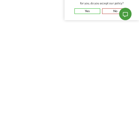
for you, do you accept our policy?
Yes
No