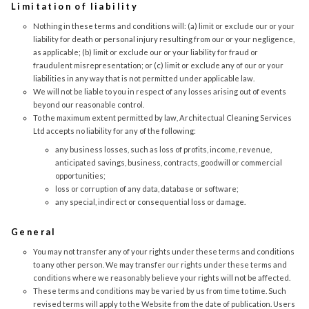
Limitation of liability
Nothing in these terms and conditions will: (a) limit or exclude our or your
liability for death or personal injury resulting from our or your negligence,
as applicable; (b) limit or exclude our or your liability for fraud or
fraudulent misrepresentation; or (c) limit or exclude any of our or your
liabilities in any way that is not permitted under applicable law.
We will not be liable to you in respect of any losses arising out of events
beyond our reasonable control.
To the maximum extent permitted by law, Architectual Cleaning Services
Ltd accepts no liability for any of the following:
any business losses, such as loss of profits, income, revenue,
anticipated savings, business, contracts, goodwill or commercial
opportunities;
loss or corruption of any data, database or software;
any special, indirect or consequential loss or damage.
General
You may not transfer any of your rights under these terms and conditions
to any other person. We may transfer our rights under these terms and
conditions where we reasonably believe your rights will not be affected.
These terms and conditions may be varied by us from time to time. Such
revised terms will apply to the Website from the date of publication. Users