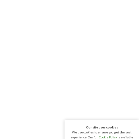
Our site uses cookies
We use cookies to ensure you get the best
experience. Our full
Cookie Policy
is available