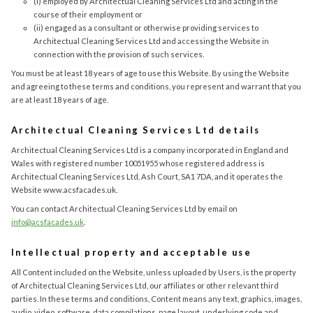
(i) employed by Architectual Cleaning Services Ltd and acting in the
course of their employment or
(ii) engaged as a consultant or otherwise providing services to
Architectual Cleaning Services Ltd and accessing the Website in
connection with the provision of such services.
You must be at least 18 years of age to use this Website. By using the Website
and agreeing to these terms and conditions, you represent and warrant that you
are at least 18 years of age.
Architectual Cleaning Services Ltd details
Architectual Cleaning Services Ltd is a company incorporated in England and
Wales with registered number 10051955 whose registered address is
Architectual Cleaning Services Ltd, Ash Court, SA1 7DA, and it operates the
Website www.acsfacades.uk.
You can contact Architectual Cleaning Services Ltd by email on
info@acsfacades.uk
.
Intellectual property and acceptable use
All Content included on the Website, unless uploaded by Users, is the property
of Architectual Cleaning Services Ltd, our affiliates or other relevant third
parties. In these terms and conditions, Content means any text, graphics, images,
audio, video, software, data compilations, page layout, underlying code and