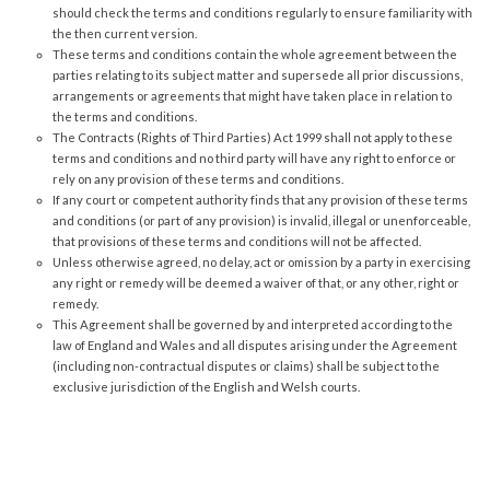
should check the terms and conditions regularly to ensure familiarity with
the then current version.
These terms and conditions contain the whole agreement between the
parties relating to its subject matter and supersede all prior discussions,
arrangements or agreements that might have taken place in relation to
the terms and conditions.
The Contracts (Rights of Third Parties) Act 1999 shall not apply to these
terms and conditions and no third party will have any right to enforce or
rely on any provision of these terms and conditions.
If any court or competent authority finds that any provision of these terms
and conditions (or part of any provision) is invalid, illegal or unenforceable,
that provisions of these terms and conditions will not be affected.
Unless otherwise agreed, no delay, act or omission by a party in exercising
any right or remedy will be deemed a waiver of that, or any other, right or
remedy.
This Agreement shall be governed by and interpreted according to the
law of England and Wales and all disputes arising under the Agreement
(including non-contractual disputes or claims) shall be subject to the
exclusive jurisdiction of the English and Welsh courts.