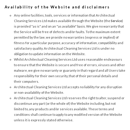
Availability of the Website and disclaimers
Any online facilities, tools, services or information that Architectual
Cleaning Services Ltd makes available through the Website (the
Service
)
is provided "as is" and on an "as available" basis. We give no warranty that
the Service will be free of defects and/or faults. To the maximum extent
permitted by the law, we provide no warranties (express or implied) of
fitness for a particular purpose, accuracy of information, compatibility and
satisfactory quality. Architectual Cleaning Services Ltd is under no
obligation to update information on the Website.
Whilst Architectual Cleaning Services Ltd uses reasonable endeavours
to ensure that the Website is secure and free of errors, viruses and other
malware, we give no warranty or guaranty in that regard and all Users take
responsibility for their own security, that of their personal details and
their computers.
Architectual Cleaning Services Ltd accepts no liability for any disruption
or non-availability of the Website.
Architectual Cleaning Services Ltd reserves the right to alter, suspend or
discontinue any part (or the whole of) the Website including, but not
limited to, any products and/or services available. These terms and
conditions shall continue to apply to any modified version of the Website
unless it is expressly stated otherwise.