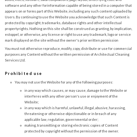
software and any other forinformation capable of being stored in a computer that
appears on or forms part of this Website, including any such content uploaded by
Users. By continuing to use the Website you acknowledge that such Content is
protected by copyright, trademarks, database rights and other intellectual
propertyrights. Nothing on this site shall be construed as granting, by implication,
estoppel, or otherwise, any license or right to use any trademark, logo or service
mark displayed on the site without the owner's prior written permission
You must not otherwise reproduce, modify, copy, distribute or use for commercial
purposes any Content without the written permission of Architectual Cleaning
Services Ltd.
Prohibited use
You may not use the Website for any of the following purposes:
in any way which causes, or may cause, damage to the Website or
interferes with any other person's use or enjoyment of the
Website;
in any way which is harmful, unlawful, illegal, abusive, harassing,
threatening or otherwise objectionable or in breach of any
applicable law, regulation, governmental order;
making, transmitting or storing electronic copies of Content
protected by copyright without the permission of the owner.