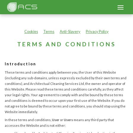
Cookies
Terms
Anti-Slavery
Privacy Policy
TERMS AND CONDITIONS
Introduction
These terms and conditions apply between you, the User of this Website
(including any sub-domains, unless expressly excluded by their own terms and
conditions), and Architectual Cleaning Services Ltd, the owner and operator of
this Website. Please read these terms and conditions carefully, as they affect
your legal rights. Your agreement to comply with and be bound by these terms
and conditions is deemed to occur upon your first use of the Website. If you do
not agree to be bound by these terms and conditions, you should stop using the
Website immediately.
In these terms and conditions,
User
or
Users
means any third party that
accesses the Website and is not either: