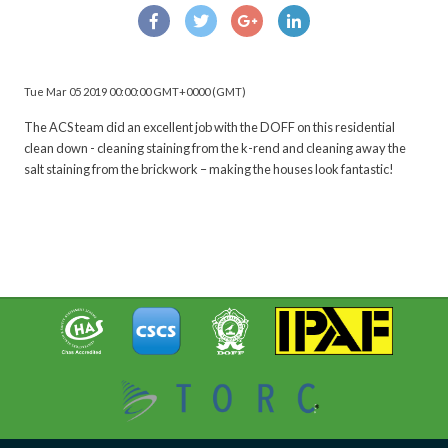
Tue Mar 05 2019 00:00:00 GMT+0000 (GMT)
The ACS team did an excellent job with the DOFF on this residential
clean down - cleaning staining from the k-rend and cleaning away the
salt staining from the brickwork – making the houses look fantastic!
BACK TO OUR NEWS