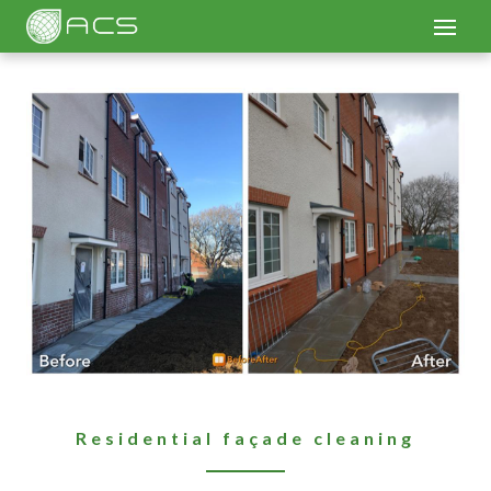
Residential façade cleaning